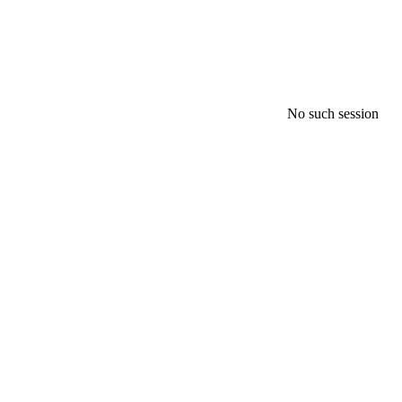
No such session