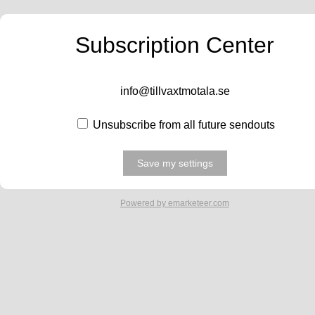
Subscription Center
info@tillvaxtmotala.se
Unsubscribe from all future sendouts
Powered by emarketeer.com